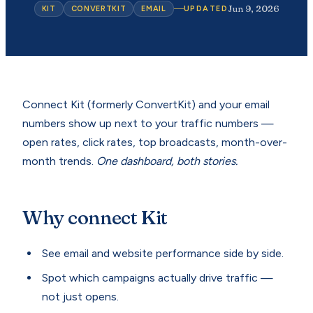
Jun 9, 2026
KIT
CONVERTKIT
EMAIL
UPDATED
Connect Kit (formerly ConvertKit) and your email
numbers show up next to your traffic numbers —
open rates, click rates, top broadcasts, month-over-
month trends.
One dashboard, both stories.
Why connect Kit
See email and website performance side by side.
Spot which campaigns actually drive traffic —
not just opens.