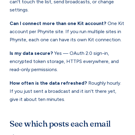
can't touch the list, send broadcasts, or change
settings.
Can I connect more than one Kit account?
One Kit
account per Phynite site. If you run multiple sites in
Phynite, each one can have its own Kit connection.
Is my data secure?
Yes — OAuth 2.0 sign-in,
encrypted token storage, HTTPS everywhere, and
read-only permissions.
How often is the data refreshed?
Roughly hourly.
If you just sent a broadcast and it isn't there yet,
give it about ten minutes.
See which posts each email