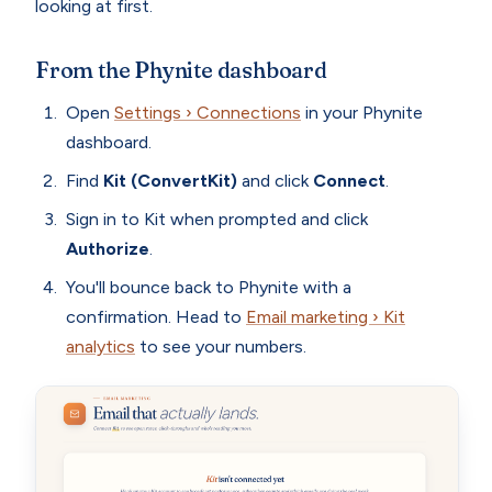
looking at first.
From the Phynite dashboard
Open
Settings › Connections
in your Phynite
dashboard.
Find
Kit (ConvertKit)
and click
Connect
.
Sign in to Kit when prompted and click
Authorize
.
You'll bounce back to Phynite with a
confirmation. Head to
Email marketing › Kit
analytics
to see your numbers.