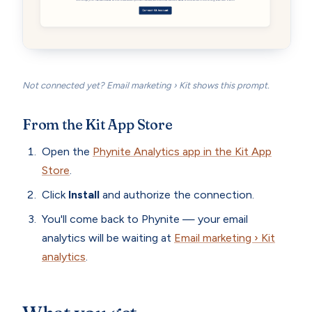
Not connected yet? Email marketing › Kit shows this prompt.
From the Kit App Store
Open the
Phynite Analytics app in the Kit App
Store
.
Click
Install
and authorize the connection.
You'll come back to Phynite — your email
analytics will be waiting at
Email marketing › Kit
analytics
.