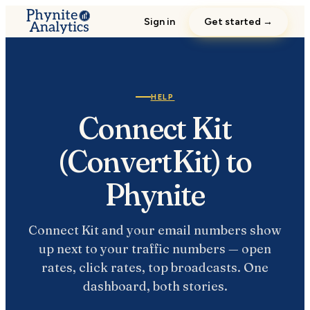
Sign in
Get started →
HELP
Connect Kit
(ConvertKit) to
Phynite
Connect Kit and your email numbers show
up next to your traffic numbers — open
rates, click rates, top broadcasts. One
dashboard, both stories.