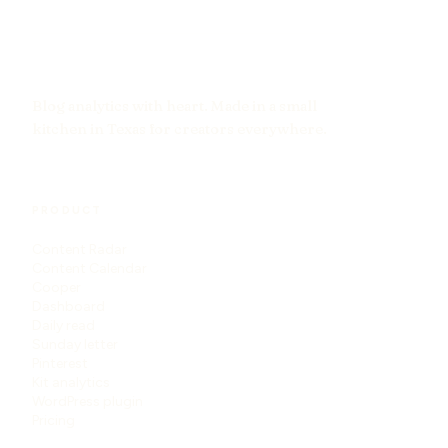
Blog analytics with heart. Made in a small
kitchen in Texas for creators everywhere.
PRODUCT
Content Radar
Content Calendar
Cooper
Dashboard
Daily read
Sunday letter
Pinterest
Kit analytics
WordPress plugin
Pricing