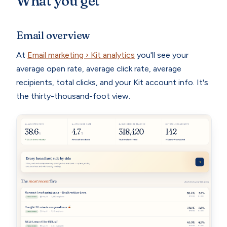
What you get
Email overview
At
Email marketing › Kit analytics
you'll see your
average open rate, average click rate, average
recipients, total clicks, and your Kit account info. It's
the thirty-thousand-foot view.