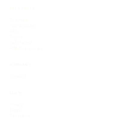
RESOURCES
Roadmap
Help & guides
FAQ
Sign in
Get started
Affiliate program
COMPANY
Contact
LEGAL
Privacy
Terms
PhyniteBot