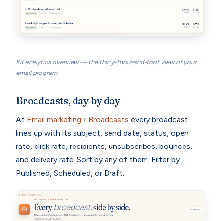
Kit analytics overview — the thirty-thousand-foot view of your
email program.
Broadcasts, day by day
At
Email marketing › Broadcasts
every broadcast
lines up with its subject, send date, status, open
rate, click rate, recipients, unsubscribes, bounces,
and delivery rate. Sort by any of them. Filter by
Published, Scheduled, or Draft.