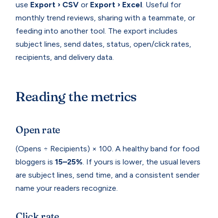
use
Export › CSV
or
Export › Excel
. Useful for
monthly trend reviews, sharing with a teammate, or
feeding into another tool. The export includes
subject lines, send dates, status, open/click rates,
recipients, and delivery data.
Reading the metrics
Open rate
(Opens ÷ Recipients) × 100. A healthy band for food
bloggers is
15–25%
. If yours is lower, the usual levers
are subject lines, send time, and a consistent sender
name your readers recognize.
Click rate