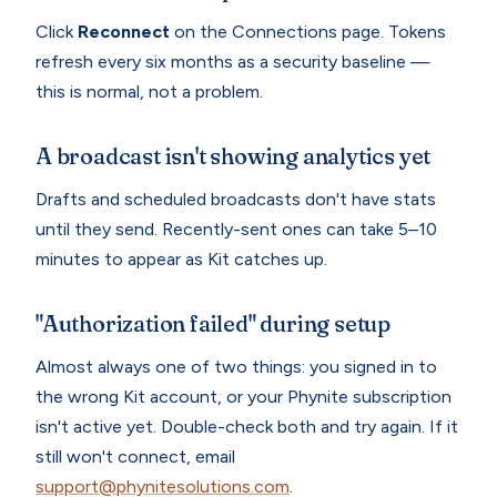
Click
Reconnect
on the Connections page. Tokens
refresh every six months as a security baseline —
this is normal, not a problem.
A broadcast isn't showing analytics yet
Drafts and scheduled broadcasts don't have stats
until they send. Recently-sent ones can take 5–10
minutes to appear as Kit catches up.
"Authorization failed" during setup
Almost always one of two things: you signed in to
the wrong Kit account, or your Phynite subscription
isn't active yet. Double-check both and try again. If it
still won't connect, email
support@phynitesolutions.com
.