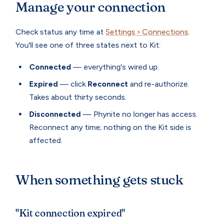
Manage your connection
Check status any time at
Settings › Connections
.
You'll see one of three states next to Kit:
Connected
— everything's wired up.
Expired
— click
Reconnect
and re-authorize.
Takes about thirty seconds.
Disconnected
— Phynite no longer has access.
Reconnect any time; nothing on the Kit side is
affected.
When something gets stuck
"Kit connection expired"