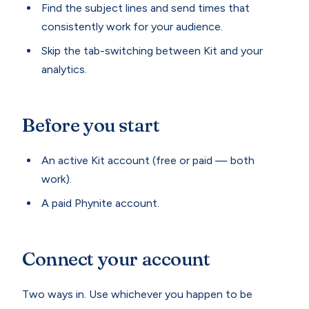
Find the subject lines and send times that
consistently work for your audience.
Skip the tab-switching between Kit and your
analytics.
Before you start
An active Kit account (free or paid — both
work).
A paid Phynite account.
Connect your account
Two ways in. Use whichever you happen to be