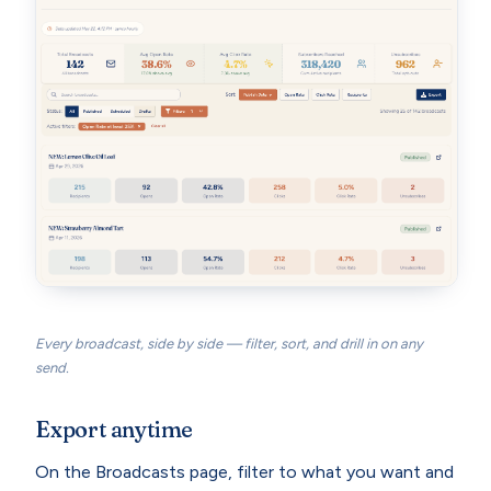
Every broadcast, side by side — filter, sort, and drill in on any
send.
Export anytime
On the Broadcasts page, filter to what you want and