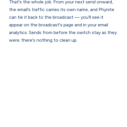
That's the whole job. From your next send onward,
the email's traffic carries its own name, and Phynite
can tie it back to the broadcast — you'll see it
appear on the broadcast's page and in your email
analytics. Sends from before the switch stay as they
were; there's nothing to clean up.