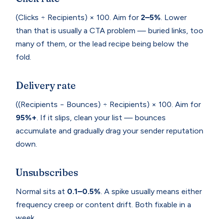
(Clicks ÷ Recipients) × 100. Aim for
2–5%
. Lower
than that is usually a CTA problem — buried links, too
many of them, or the lead recipe being below the
fold.
Delivery rate
((Recipients − Bounces) ÷ Recipients) × 100. Aim for
95%+
. If it slips, clean your list — bounces
accumulate and gradually drag your sender reputation
down.
Unsubscribes
Normal sits at
0.1–0.5%
. A spike usually means either
frequency creep or content drift. Both fixable in a
week.