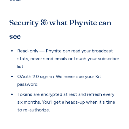
Security & what Phynite can
see
Read-only — Phynite can read your broadcast
stats, never send emails or touch your subscriber
list.
OAuth 2.0 sign-in. We never see your Kit
password.
Tokens are encrypted at rest and refresh every
six months. You'll get a heads-up when it's time
to re-authorize.