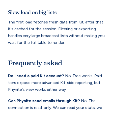
Slow load on big lists
The first load fetches fresh data from Kit; after that
it's cached for the session. Filtering or exporting
handles very large broadcast lists without making you
wait for the full table to render.
Frequently asked
Do I need a paid Kit account?
No. Free works. Paid
tiers expose more advanced Kit-side reporting, but
Phynite's view works either way.
Can Phynite send emails through Kit?
No. The
connection is read-only. We can read your stats; we