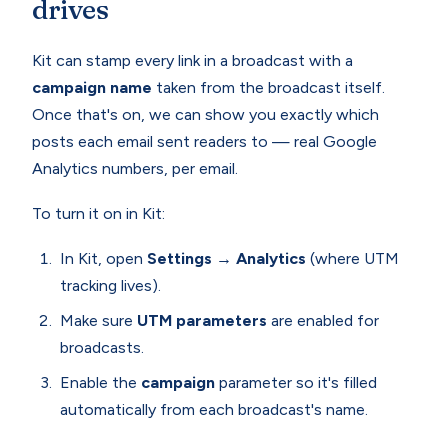
drives
Kit can stamp every link in a broadcast with a
campaign name
taken from the broadcast itself.
Once that's on, we can show you exactly which
posts each email sent readers to — real Google
Analytics numbers, per email.
To turn it on in Kit:
In Kit, open
Settings → Analytics
(where UTM
tracking lives).
Make sure
UTM parameters
are enabled for
broadcasts.
Enable the
campaign
parameter so it's filled
automatically from each broadcast's name.