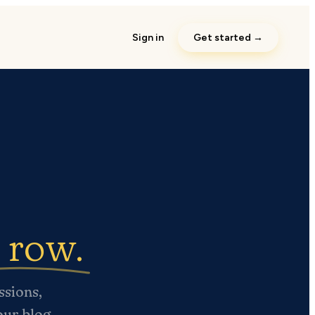
Sign in
Get started →
y row.
ssions,
your blog