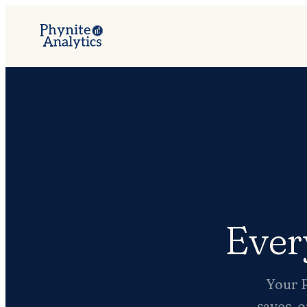
Ever
Your P
saves, o