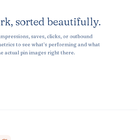
ork,
sorted beautifully.
impressions, saves, clicks, or outbound
metrics to see what’s performing and what
e actual pin images right there.