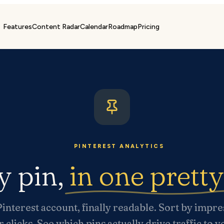
Features
Content Radar
Calendar
Roadmap
Pricing
PINTEREST ANALYTICS
y pin,
in one prett
interest account, finally readable. Sort by impre
r clicks. See which pins actually drive traffic to 