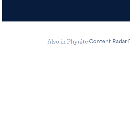
Also in Phynite
·
·
Content Radar