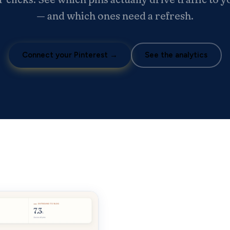
— and which ones need a refresh.
Connect your Pinterest →
See the analytics