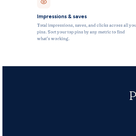
Impressions & saves
Total impressions, saves, and clicks across all yo
pins. Sort your top pins by any metric to find
what’s working.
P